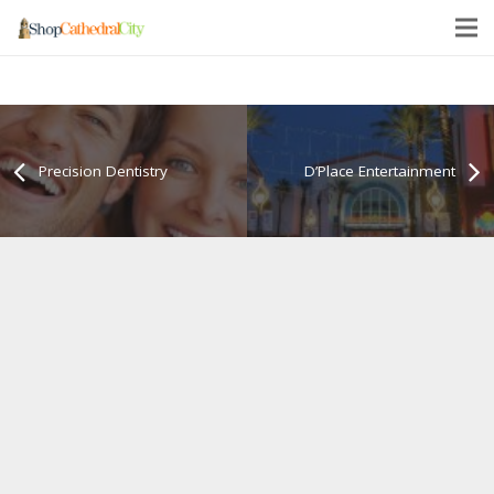
Precision Dentistry
D’Place Entertainment