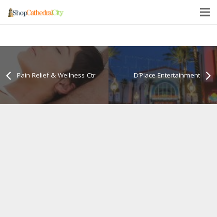
Pain Relief & Wellness Ctr
D’Place Entertainment