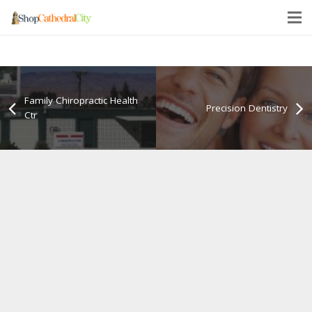
Family Chiropractic Health
Precision Dentistry
Ctr