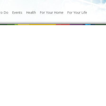
To Do
Events
Health
For Your Home
For Your Life