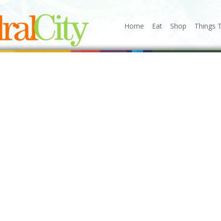
Home
Eat
Shop
Things 