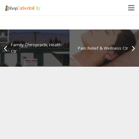
Family Chiropractic Health
Pain Relief & Wellness Ctr
Ctr