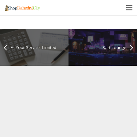
At Your Service, Limited
Bart Lounge